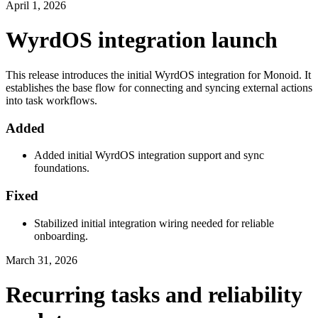
April 1, 2026
WyrdOS integration launch
This release introduces the initial WyrdOS integration for Monoid. It
establishes the base flow for connecting and syncing external actions
into task workflows.
Added
Added initial WyrdOS integration support and sync
foundations.
Fixed
Stabilized initial integration wiring needed for reliable
onboarding.
March 31, 2026
Recurring tasks and reliability