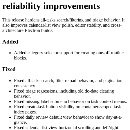
reliability improvements
This release hardens all-tasks search/filtering and triage behavior. It
also improves calendar/list view polish, editor stability, and cross-
architecture Electron builds.
Added
Added category selector support for creating one-off routine
blocks.
Fixed
Fixed all-tasks search, filter reload behavior, and pagination
consistency.
Fixed triage regressions, including old do-date clearing
behavior.
Fixed missing label submenu behavior on task context menus.
Fixed create-task button visibility on container-scoped task
index pages.
Fixed daily review default view behavior to show day-at-a-
glance.
Fixed calendar list view horizontal scrolling and left/right