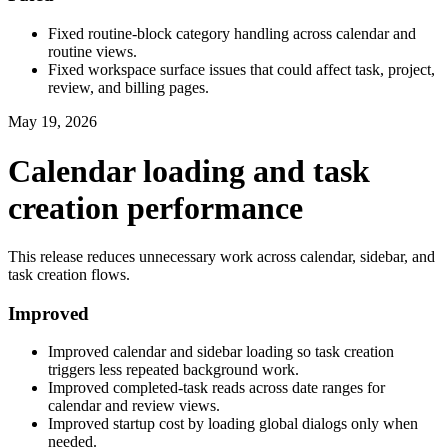
Fixed routine-block category handling across calendar and
routine views.
Fixed workspace surface issues that could affect task, project,
review, and billing pages.
May 19, 2026
Calendar loading and task
creation performance
This release reduces unnecessary work across calendar, sidebar, and
task creation flows.
Improved
Improved calendar and sidebar loading so task creation
triggers less repeated background work.
Improved completed-task reads across date ranges for
calendar and review views.
Improved startup cost by loading global dialogs only when
needed.