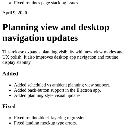
Fixed routines page stacking issues.
April 9, 2026
Planning view and desktop
navigation updates
This release expands planning visibility with new view modes and
UX polish. It also improves desktop app navigation and routine
display stability.
Added
Added scheduled vs ambient planning view support.
Added back-button support in the Electron app.
Added planning-style visual updates.
Fixed
Fixed routine-block layering regressions.
Fixed landing mockup type errors.