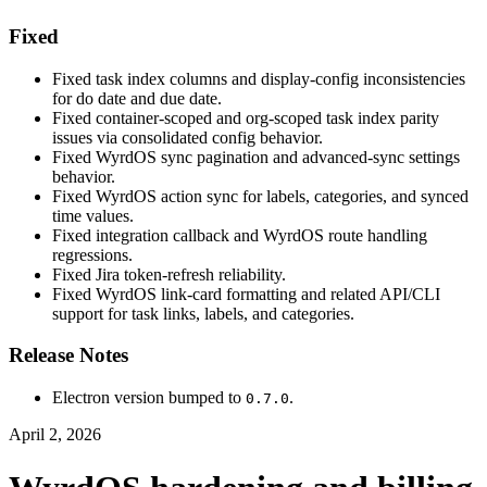
Fixed
Fixed task index columns and display-config inconsistencies
for do date and due date.
Fixed container-scoped and org-scoped task index parity
issues via consolidated config behavior.
Fixed WyrdOS sync pagination and advanced-sync settings
behavior.
Fixed WyrdOS action sync for labels, categories, and synced
time values.
Fixed integration callback and WyrdOS route handling
regressions.
Fixed Jira token-refresh reliability.
Fixed WyrdOS link-card formatting and related API/CLI
support for task links, labels, and categories.
Release Notes
Electron version bumped to
.
0.7.0
April 2, 2026