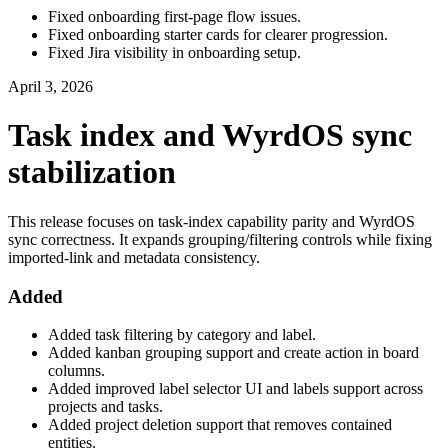
Fixed onboarding first-page flow issues.
Fixed onboarding starter cards for clearer progression.
Fixed Jira visibility in onboarding setup.
April 3, 2026
Task index and WyrdOS sync
stabilization
This release focuses on task-index capability parity and WyrdOS
sync correctness. It expands grouping/filtering controls while fixing
imported-link and metadata consistency.
Added
Added task filtering by category and label.
Added kanban grouping support and create action in board
columns.
Added improved label selector UI and labels support across
projects and tasks.
Added project deletion support that removes contained
entities.