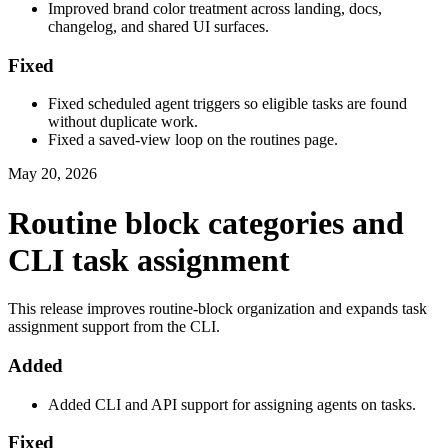
Improved brand color treatment across landing, docs,
changelog, and shared UI surfaces.
Fixed
Fixed scheduled agent triggers so eligible tasks are found
without duplicate work.
Fixed a saved-view loop on the routines page.
May 20, 2026
Routine block categories and
CLI task assignment
This release improves routine-block organization and expands task
assignment support from the CLI.
Added
Added CLI and API support for assigning agents on tasks.
Fixed