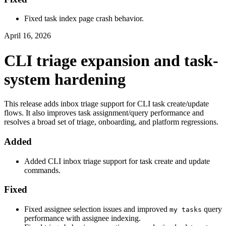
Fixed task index page crash behavior.
April 16, 2026
CLI triage expansion and task-
system hardening
This release adds inbox triage support for CLI task create/update
flows. It also improves task assignment/query performance and
resolves a broad set of triage, onboarding, and platform regressions.
Added
Added CLI inbox triage support for task create and update
commands.
Fixed
Fixed assignee selection issues and improved
query
my tasks
performance with assignee indexing.