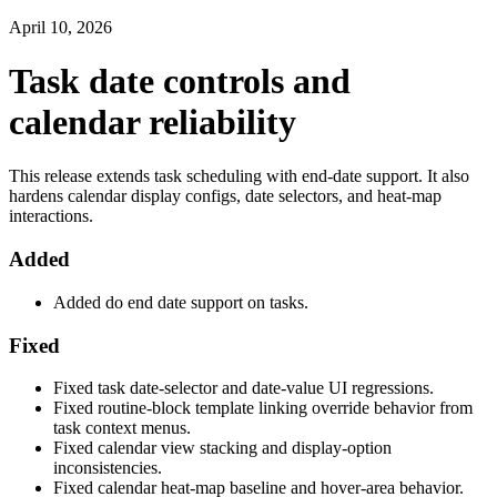
April 10, 2026
Task date controls and
calendar reliability
This release extends task scheduling with end-date support. It also
hardens calendar display configs, date selectors, and heat-map
interactions.
Added
Added do end date support on tasks.
Fixed
Fixed task date-selector and date-value UI regressions.
Fixed routine-block template linking override behavior from
task context menus.
Fixed calendar view stacking and display-option
inconsistencies.
Fixed calendar heat-map baseline and hover-area behavior.