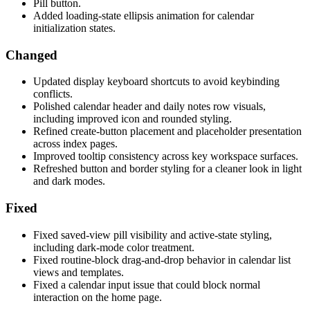
Pill button.
Added loading-state ellipsis animation for calendar
initialization states.
Changed
Updated display keyboard shortcuts to avoid keybinding
conflicts.
Polished calendar header and daily notes row visuals,
including improved icon and rounded styling.
Refined create-button placement and placeholder presentation
across index pages.
Improved tooltip consistency across key workspace surfaces.
Refreshed button and border styling for a cleaner look in light
and dark modes.
Fixed
Fixed saved-view pill visibility and active-state styling,
including dark-mode color treatment.
Fixed routine-block drag-and-drop behavior in calendar list
views and templates.
Fixed a calendar input issue that could block normal
interaction on the home page.