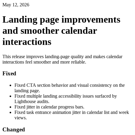
May 12, 2026
Landing page improvements
and smoother calendar
interactions
This release improves landing-page quality and makes calendar
interactions feel smoother and more reliable.
Fixed
Fixed CTA section behavior and visual consistency on the
landing page.
Fixed multiple landing accessibility issues surfaced by
Lighthouse audits.
Fixed jitter in calendar progress bars.
Fixed task entrance animation jitter in calendar list and week
views.
Changed