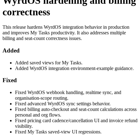
WyrdOS hardening and billing
correctness
This release hardens WyrdOS integration behavior in production
and improves My Tasks productivity. It also addresses multiple
billing and seat-count correctness issues.
Added
Added saved views for My Tasks.
Added WyrdOS integration environment-example guidance.
Fixed
Fixed WyrdOS webhook handling, realtime sync, and
organisation-scope routing.
Fixed advanced WyrdOS sync settings behavior.
Fixed billing auto-checkout and seat-count calculations across
personal and org flows.
Fixed pricing card cadence/cancellation UI and invoice refund
visibility.
Fixed My Tasks saved-view UI regressions.