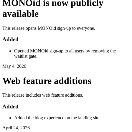
MONOid is now publicly
available
This release opens MONOid sign-up to everyone.
Added
Opened MONOid sign-up to all users by removing the
waitlist gate.
May 4, 2026
Web feature additions
This release includes web feature additions.
Added
Added the blog experience on the landing site.
April 24, 2026