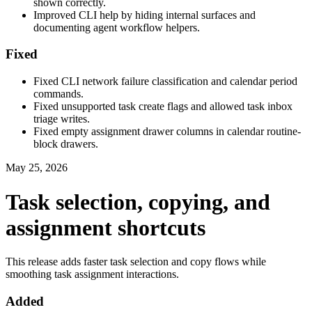
shown correctly.
Improved CLI help by hiding internal surfaces and
documenting agent workflow helpers.
Fixed
Fixed CLI network failure classification and calendar period
commands.
Fixed unsupported task create flags and allowed task inbox
triage writes.
Fixed empty assignment drawer columns in calendar routine-
block drawers.
May 25, 2026
Task selection, copying, and
assignment shortcuts
This release adds faster task selection and copy flows while
smoothing task assignment interactions.
Added