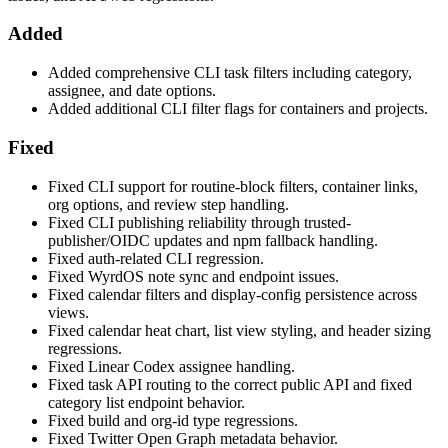
Added
Added comprehensive CLI task filters including category,
assignee, and date options.
Added additional CLI filter flags for containers and projects.
Fixed
Fixed CLI support for routine-block filters, container links,
org options, and review step handling.
Fixed CLI publishing reliability through trusted-
publisher/OIDC updates and npm fallback handling.
Fixed auth-related CLI regression.
Fixed WyrdOS note sync and endpoint issues.
Fixed calendar filters and display-config persistence across
views.
Fixed calendar heat chart, list view styling, and header sizing
regressions.
Fixed Linear Codex assignee handling.
Fixed task API routing to the correct public API and fixed
category list endpoint behavior.
Fixed build and org-id type regressions.
Fixed Twitter Open Graph metadata behavior.