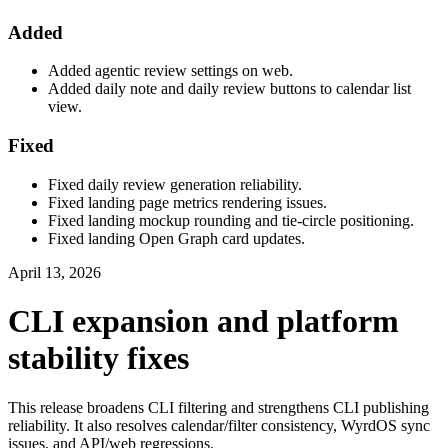
Added
Added agentic review settings on web.
Added daily note and daily review buttons to calendar list
view.
Fixed
Fixed daily review generation reliability.
Fixed landing page metrics rendering issues.
Fixed landing mockup rounding and tie-circle positioning.
Fixed landing Open Graph card updates.
April 13, 2026
CLI expansion and platform
stability fixes
This release broadens CLI filtering and strengthens CLI publishing
reliability. It also resolves calendar/filter consistency, WyrdOS sync
issues, and API/web regressions.