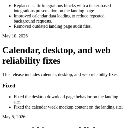
Replaced static integrations blocks with a ticker-based
integrations presentation on the landing page.
Improved calendar data loading to reduce repeated
background requests.
Removed outdated landing page audit files.
May 10, 2026
Calendar, desktop, and web
reliability fixes
This release includes calendar, desktop, and web reliability fixes.
Fixed
Fixed the desktop download page behavior on the landing
site.
Fixed the calendar week mockup content on the landing site.
May 5, 2026