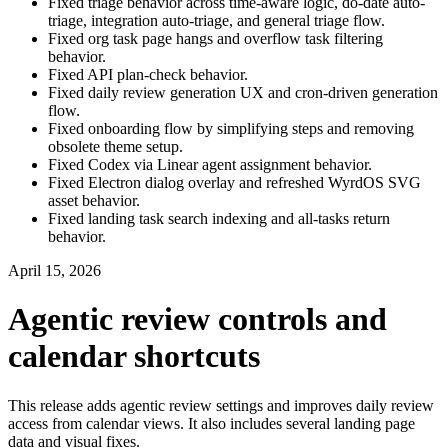
Fixed triage behavior across time-aware logic, do-date auto-
triage, integration auto-triage, and general triage flow.
Fixed org task page hangs and overflow task filtering
behavior.
Fixed API plan-check behavior.
Fixed daily review generation UX and cron-driven generation
flow.
Fixed onboarding flow by simplifying steps and removing
obsolete theme setup.
Fixed Codex via Linear agent assignment behavior.
Fixed Electron dialog overlay and refreshed WyrdOS SVG
asset behavior.
Fixed landing task search indexing and all-tasks return
behavior.
April 15, 2026
Agentic review controls and
calendar shortcuts
This release adds agentic review settings and improves daily review
access from calendar views. It also includes several landing page
data and visual fixes.