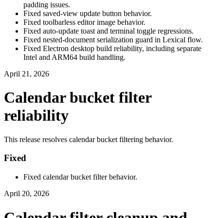
padding issues.
Fixed saved-view update button behavior.
Fixed toolbarless editor image behavior.
Fixed auto-update toast and terminal toggle regressions.
Fixed nested-document serialization guard in Lexical flow.
Fixed Electron desktop build reliability, including separate
Intel and ARM64 build handling.
April 21, 2026
Calendar bucket filter
reliability
This release resolves calendar bucket filtering behavior.
Fixed
Fixed calendar bucket filter behavior.
April 20, 2026
Calendar filter cleanup and