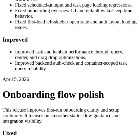
Fixed scheduled-at input and task page loading regressions.
Fixed onboarding overview UI and default wake/sleep time
behavior.
Fixed first-load left-sidebar open state and auth layout loading
issues.
Improved
Improved task and kanban performance through query,
render, and drag-drop optimizations.
Improved backend auth-check and container-scoped task
query reliability.
April 5, 2026
Onboarding flow polish
This release improves first-run onboarding clarity and setup
continuity. It focuses on smoother starter flow guidance and
integration visibility.
Fixed