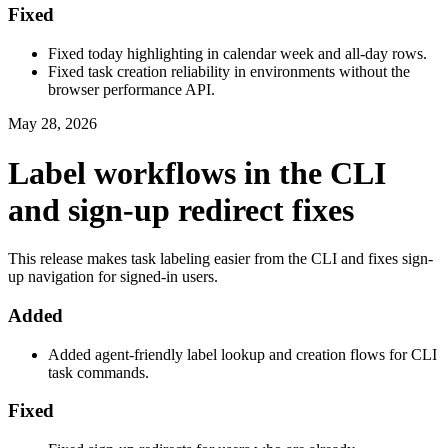
Fixed
Fixed today highlighting in calendar week and all-day rows.
Fixed task creation reliability in environments without the
browser performance API.
May 28, 2026
Label workflows in the CLI
and sign-up redirect fixes
This release makes task labeling easier from the CLI and fixes sign-
up navigation for signed-in users.
Added
Added agent-friendly label lookup and creation flows for CLI
task commands.
Fixed