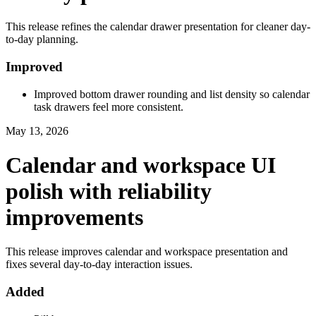
This release refines the calendar drawer presentation for cleaner day-
to-day planning.
Improved
Improved bottom drawer rounding and list density so calendar
task drawers feel more consistent.
May 13, 2026
Calendar and workspace UI
polish with reliability
improvements
This release improves calendar and workspace presentation and
fixes several day-to-day interaction issues.
Added