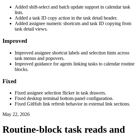
Added shift-select and batch update support in calendar task
lists.
Added a task ID copy action in the task detail header.
Added assignee numeric shortcuts and task ID copying from
task detail views.
Improved
Improved assignee shortcut labels and selection hints across
task menus and popovers.
Improved guidance for agents linking tasks to calendar routine
blocks.
Fixed
Fixed assignee selection flicker in task drawers.
Fixed desktop terminal bottom-panel configuration.
Fixed GitHub link refresh behavior in external link sections.
May 22, 2026
Routine-block task reads and