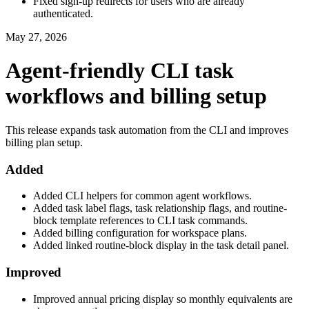
Fixed sign-up redirects for users who are already
authenticated.
May 27, 2026
Agent-friendly CLI task
workflows and billing setup
This release expands task automation from the CLI and improves
billing plan setup.
Added
Added CLI helpers for common agent workflows.
Added task label flags, task relationship flags, and routine-
block template references to CLI task commands.
Added billing configuration for workspace plans.
Added linked routine-block display in the task detail panel.
Improved
Improved annual pricing display so monthly equivalents are