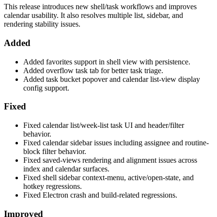
This release introduces new shell/task workflows and improves
calendar usability. It also resolves multiple list, sidebar, and
rendering stability issues.
Added
Added favorites support in shell view with persistence.
Added overflow task tab for better task triage.
Added task bucket popover and calendar list-view display
config support.
Fixed
Fixed calendar list/week-list task UI and header/filter
behavior.
Fixed calendar sidebar issues including assignee and routine-
block filter behavior.
Fixed saved-views rendering and alignment issues across
index and calendar surfaces.
Fixed shell sidebar context-menu, active/open-state, and
hotkey regressions.
Fixed Electron crash and build-related regressions.
Improved