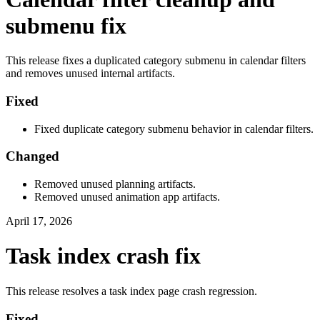
submenu fix
This release fixes a duplicated category submenu in calendar filters
and removes unused internal artifacts.
Fixed
Fixed duplicate category submenu behavior in calendar filters.
Changed
Removed unused planning artifacts.
Removed unused animation app artifacts.
April 17, 2026
Task index crash fix
This release resolves a task index page crash regression.
Fixed