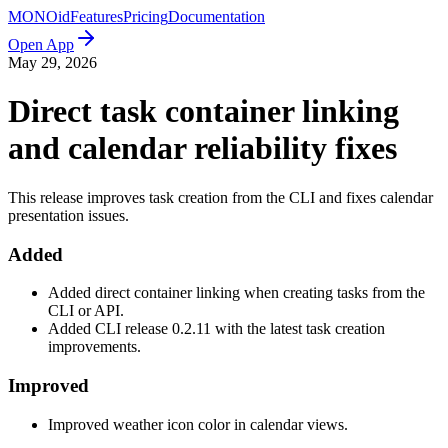
MONO
id
Features
Pricing
Documentation
Open App
May 29, 2026
Direct task container linking
and calendar reliability fixes
This release improves task creation from the CLI and fixes calendar
presentation issues.
Added
Added direct container linking when creating tasks from the
CLI or API.
Added CLI release 0.2.11 with the latest task creation
improvements.
Improved
Improved weather icon color in calendar views.