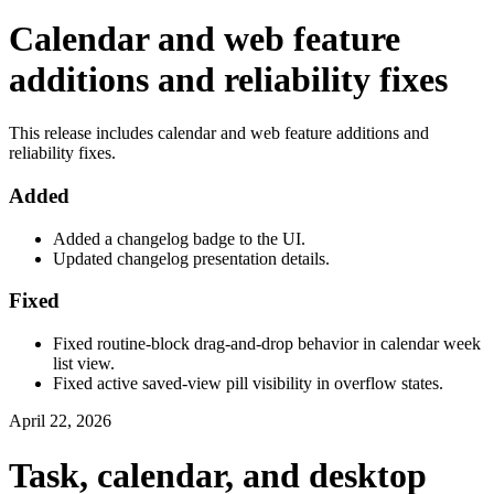
Calendar and web feature
additions and reliability fixes
This release includes calendar and web feature additions and
reliability fixes.
Added
Added a changelog badge to the UI.
Updated changelog presentation details.
Fixed
Fixed routine-block drag-and-drop behavior in calendar week
list view.
Fixed active saved-view pill visibility in overflow states.
April 22, 2026
Task, calendar, and desktop