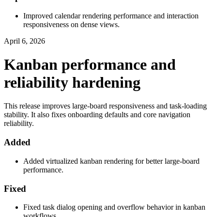
Improved calendar rendering performance and interaction
responsiveness on dense views.
April 6, 2026
Kanban performance and
reliability hardening
This release improves large-board responsiveness and task-loading
stability. It also fixes onboarding defaults and core navigation
reliability.
Added
Added virtualized kanban rendering for better large-board
performance.
Fixed
Fixed task dialog opening and overflow behavior in kanban
workflows.