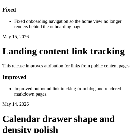
Fixed
Fixed onboarding navigation so the home view no longer
renders behind the onboarding page.
May 15, 2026
Landing content link tracking
This release improves attribution for links from public content pages.
Improved
Improved outbound link tracking from blog and rendered
markdown pages.
May 14, 2026
Calendar drawer shape and
density polish