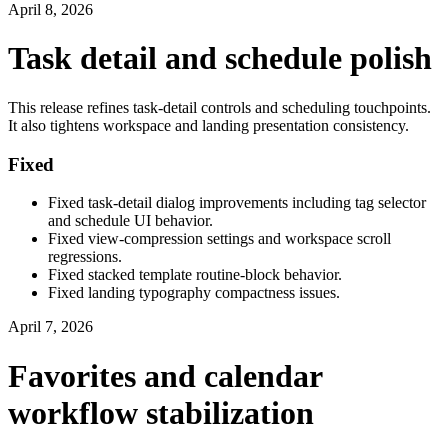
April 8, 2026
Task detail and schedule polish
This release refines task-detail controls and scheduling touchpoints.
It also tightens workspace and landing presentation consistency.
Fixed
Fixed task-detail dialog improvements including tag selector
and schedule UI behavior.
Fixed view-compression settings and workspace scroll
regressions.
Fixed stacked template routine-block behavior.
Fixed landing typography compactness issues.
April 7, 2026
Favorites and calendar
workflow stabilization