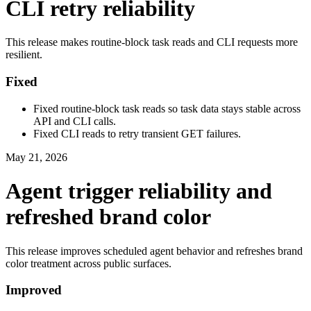
CLI retry reliability
This release makes routine-block task reads and CLI requests more
resilient.
Fixed
Fixed routine-block task reads so task data stays stable across
API and CLI calls.
Fixed CLI reads to retry transient GET failures.
May 21, 2026
Agent trigger reliability and
refreshed brand color
This release improves scheduled agent behavior and refreshes brand
color treatment across public surfaces.
Improved